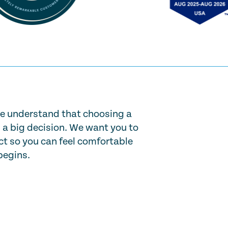
e understand that choosing a
s a big decision. We want you to
t so you can feel comfortable
begins.