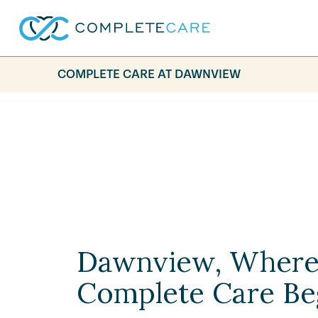
COMPLETE CARE AT DAWNVIEW
Dawnview, Wher
Complete Care Be