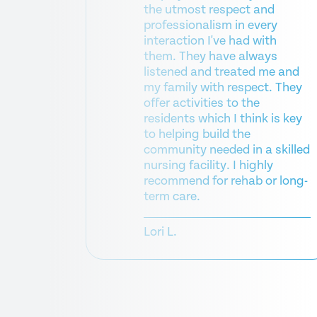
the utmost respect and
professionalism in every
rding my
interaction I've had with
ancy, his
them. They have always
he was
listened and treated me and
ime to
my family with respect. They
lly. She
offer activities to the
w up with
residents which I think is key
to helping build the
k
community needed in a skilled
nursing facility. I highly
recommend for rehab or long-
term care.
Lori L.