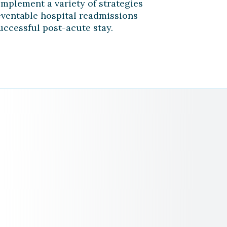
implement a variety of strategies
eventable hospital readmissions
uccessful post-acute stay.