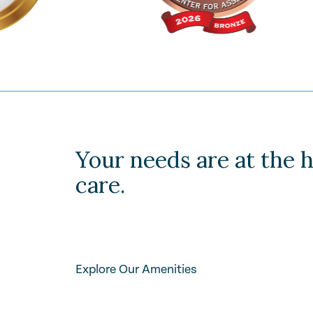
Your needs are at the h
care.
Explore Our Amenities