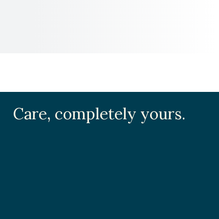
Care, completely yours.