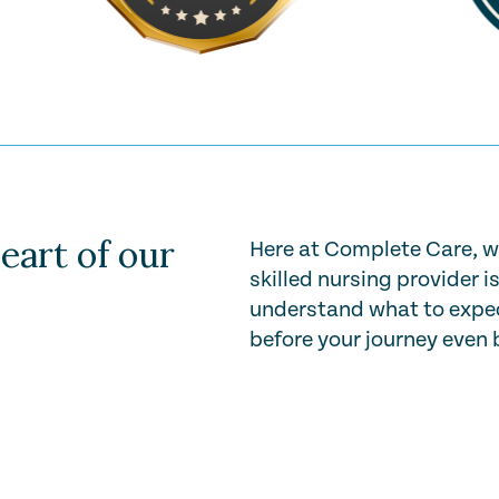
eart of our
Here at Complete Care, w
skilled nursing provider i
understand what to expec
before your journey even 
Play Video