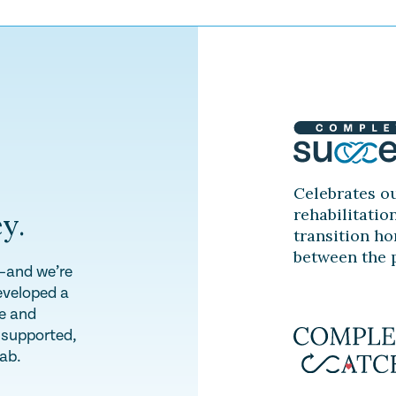
Celebrates ou
rehabilitatio
y.
transition ho
between the p
y—and we’re
eveloped a
te and
l supported,
hab.