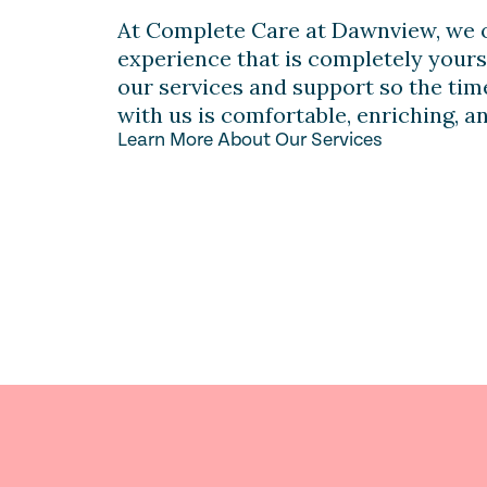
At Complete Care at Dawnview, we o
experience that is completely yours
our services and support so the ti
with us is comfortable, enriching, a
Learn More About Our Services