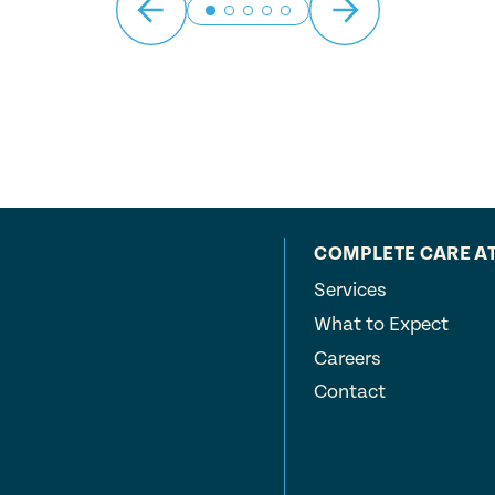
COMPLETE CARE A
Services
What to Expect
Careers
Contact