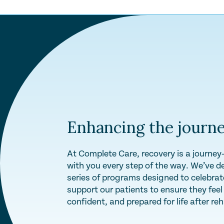
Enhancing the journe
At Complete Care, recovery is a journe
with you every step of the way. We’ve d
series of programs designed to celebra
support our patients to ensure they fee
confident, and prepared for life after re