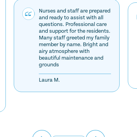
Nurses and staff are prepared
and ready to assist with all
questions. Professional care
and support for the residents.
Many staff greeted my family
member by name. Bright and
airy atmosphere with
beautiful maintenance and
grounds
Laura M.