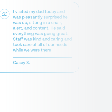
I visited my dad today and
was pleasantly surprised he
was up, sitting in a chair,
Fr
alert, and content. He said
hel
everything was going great.
re
Staff was kind and caring and
took care of all of our needs
Mic
while we were there
Casey S.