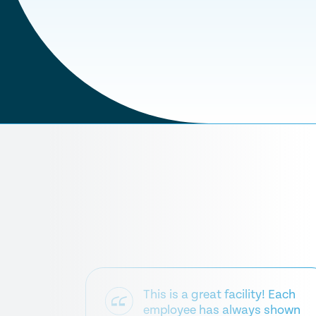
This is a great facility! Each
employee has always shown