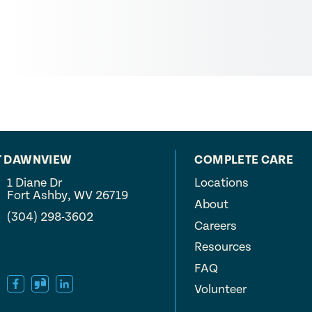
T DAWNVIEW
COMPLETE CARE
1 Diane Dr
Locations
Fort Ashby, WV 26719
About
(304) 298-3602
Careers
Resources
FAQ
Volunteer