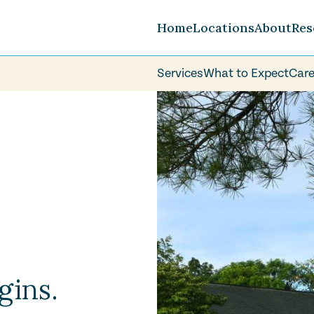
Home
Locations
About
Res
Services
What to Expect
Care
Careers
FAQ
Volunteer
e
gins.