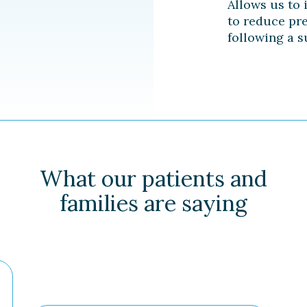
Allows us to 
to reduce pr
following a s
What our patients and
families are saying