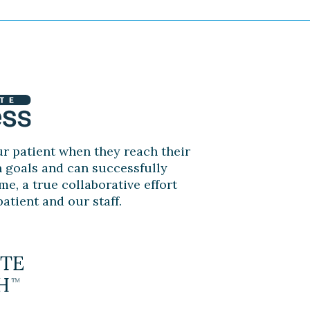
r patient when they reach their
n goals and can successfully
me, a true collaborative effort
atient and our staff.