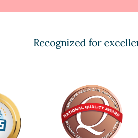
Recognized for excelle