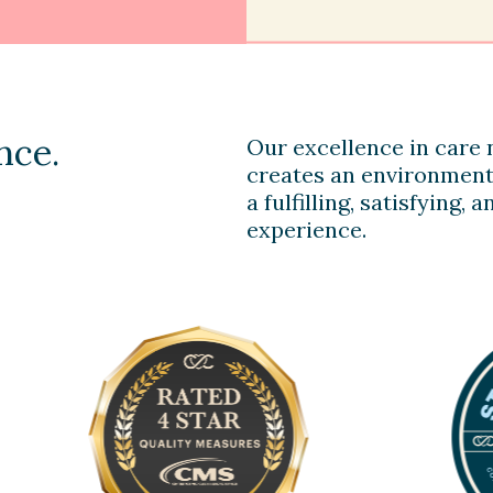
nce.
Our excellence in care n
creates an environment
a fulfilling, satisfying,
experience.