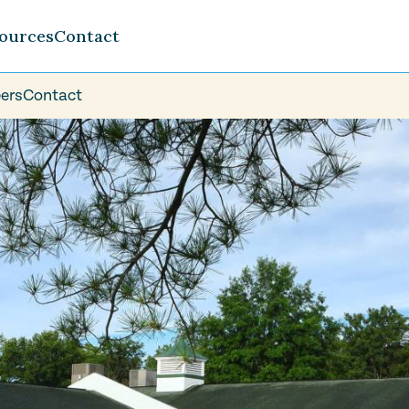
ources
Contact
ers
Contact