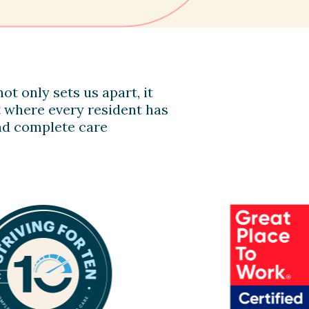
ot only sets us apart, it
 where every resident has
 and complete care