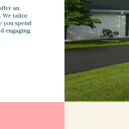
ffer an
. We tailor
me you spend
nd engaging.